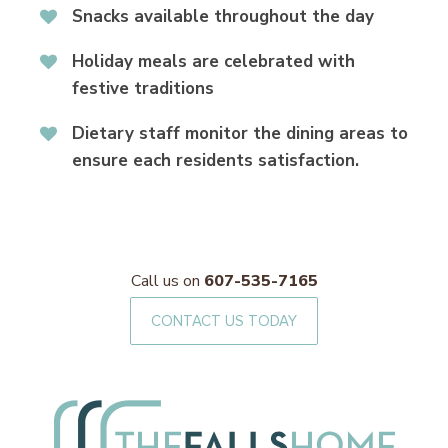
Snacks available throughout the day
Holiday meals are celebrated with
festive traditions
Dietary staff monitor the dining areas to
ensure each residents satisfaction.
Call us on
607-535-7165
CONTACT US TODAY