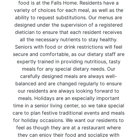
food is at the Falls Home. Residents have a
variety of choices for each meal, as well as the
ability to request substitutions. Our menus are
designed under the supervision of a registered
dietician to ensure that each resident receives
all the necessary nutrients to stay healthy.
Seniors with food or drink restrictions will feel
secure and comfortable, as our dietary staff are
expertly trained in providing nutritious, tasty
meals for any special dietary needs. Our
carefully designed meals are always well-
balanced and are changed regularly to ensure
our residents are always looking forward to
meals. Holidays are an especially important
time in a senior living center, so we take special
care to plan festive traditional events and meals
for holiday occasions. We want our residents to
feel as though they are at a restaurant where
they can enjoy their food and socialize with