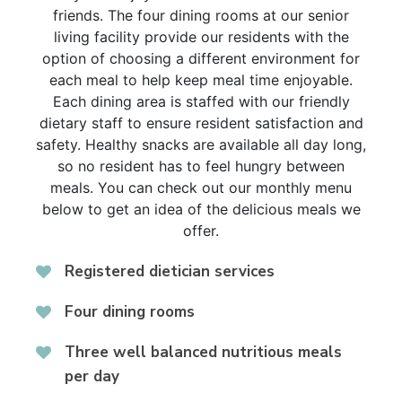
friends. The four dining rooms at our senior
living facility provide our residents with the
option of choosing a different environment for
each meal to help keep meal time enjoyable.
Each dining area is staffed with our friendly
dietary staff to ensure resident satisfaction and
safety. Healthy snacks are available all day long,
so no resident has to feel hungry between
meals. You can check out our monthly menu
below to get an idea of the delicious meals we
offer.
Registered dietician services
Four dining rooms
Three well balanced nutritious meals
per day