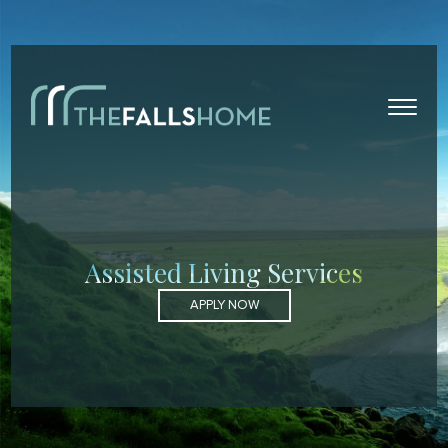
Assisted Living Services
APPLY NOW