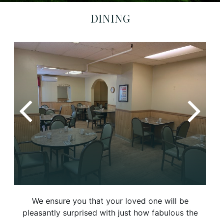
DINING
We ensure you that your loved one will be
pleasantly surprised with just how fabulous the