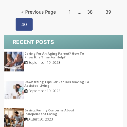
« Previous Page
1
…
38
39
40
RECENT POSTS
Caring For An Aging Parent? How To
Know It Is Time For Help?
September 19, 2023
Downsizing Tips For Seniors Moving To
Assisted Living
September 19, 2023
Easing Family Concerns About
Independent Living
August 30, 2023