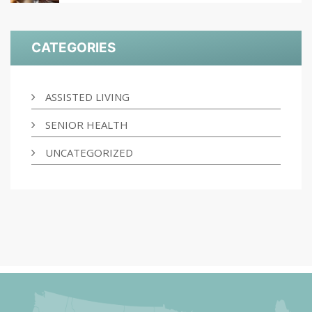
CATEGORIES
ASSISTED LIVING
SENIOR HEALTH
UNCATEGORIZED