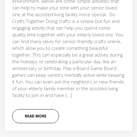
environment. Below are some simple activities that
can help to make your time with your senior loved
one at the assisted living facility more special. Do
Crafts Together Doing crafts is a simple but fun and
engaging activity that can help you spend some
quality time together with your elderly loved one. You
can find many ideas for senior-friendly crafts online,
which allow you to create something beautiful
together. This can especially be a great activity during
the holidays or celebrating a particular day, like an
anniversary or birthday. Play a Board Game Board
games can keep seniors mentally active while keeping
it fun. You can even ask the neighbors or new friends
of your elderly family member in the assisted living
facility to join in and have […]
READ MORE