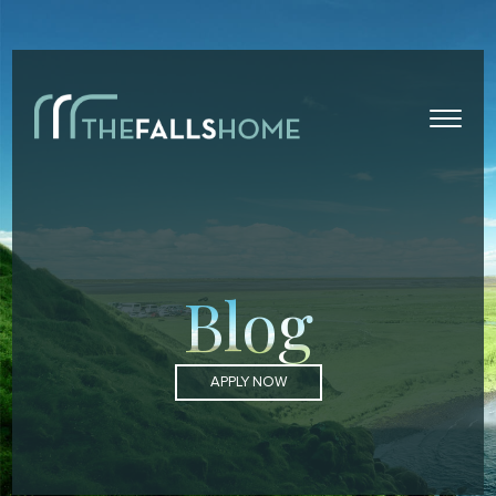
Blog
APPLY NOW