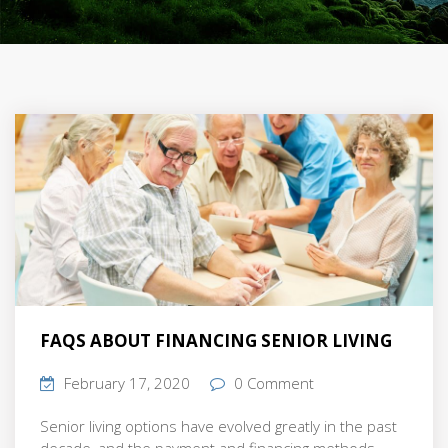
FAQS ABOUT FINANCING SENIOR LIVING
February 17, 2020
0 Comment
Senior living options have evolved greatly in the past
decade, and the payment and financing methods