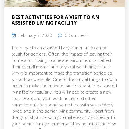
BEST ACTIVITIES FOR A VISIT TO AN
ASSISTED LIVING FACILITY
February 7, 2020
0 Comment
The move to an assisted living community can be
tough for seniors. Often, the impact of leaving their
home and moving to a new environment can affect
their overall mental and physical well-being. That is
why it is important to make the transition period as
smooth as possible. One of the crucial things to do in
order to make the move easier is to visit the assisted
living facility regularly. You will need to create a new
routine around your work hours and other
commitments to spend some time with your elderly
loved one in the senior living community. Apart from
that, you should also try to make each visit special for
your senior family member as they adjust to the new