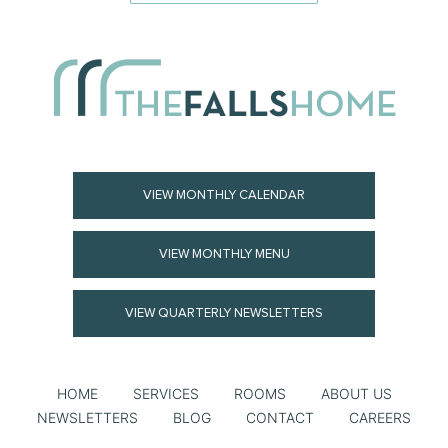
VIEW MONTHLY CALENDAR
VIEW MONTHLY MENU
VIEW QUARTERLY NEWSLETTERS
HOME
SERVICES
ROOMS
ABOUT US
NEWSLETTERS
BLOG
CONTACT
CAREERS