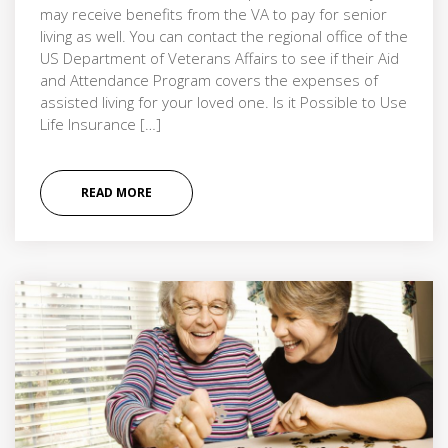
may receive benefits from the VA to pay for senior
living as well. You can contact the regional office of the
US Department of Veterans Affairs to see if their Aid
and Attendance Program covers the expenses of
assisted living for your loved one. Is it Possible to Use
Life Insurance […]
READ MORE