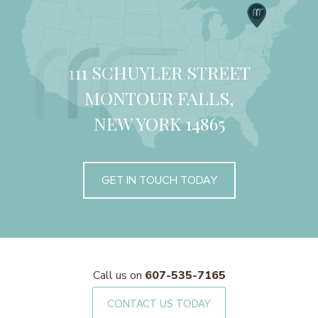
111 SCHUYLER STREET
MONTOUR FALLS,
NEW YORK 14865
GET IN TOUCH TODAY
Call us on
607-535-7165
CONTACT US TODAY