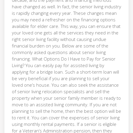
have changed as well. In fact, the senior living industry
is rapidly changing every year. These changes mean
you may need a refresher on the financing options
available for elder care. This way, you can ensure that
your loved one gets all the services they need in the
right senior living facility without causing undue
financial burden on you. Below are some of the
commonly asked questions about senior living
financing. What Options Do I Have to Pay for Senior
Living? You can easily pay for assisted living by
applying for a bridge loan. Such a short-term loan will
be very beneficial if you are planning to sell your
loved one’s house. You can also seek the assistance
of senior living relocation specialists and sell the
property when your senior family member is ready to
move to an assisted living community. If you are not
planning to sell the home, then the best option will be
to rent it. You can cover the expenses of senior living
using monthly rental payments. If a senior is eligible
for a Veteran’s Administration pension, then they