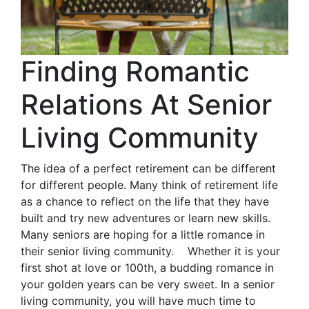
Finding Romantic
Relations At Senior
Living Community
The idea of a perfect retirement can be different
for different people. Many think of retirement life
as a chance to reflect on the life that they have
built and try new adventures or learn new skills.
Many seniors are hoping for a little romance in
their senior living community. Whether it is your
first shot at love or 100th, a budding romance in
your golden years can be very sweet. In a senior
living community, you will have much time to