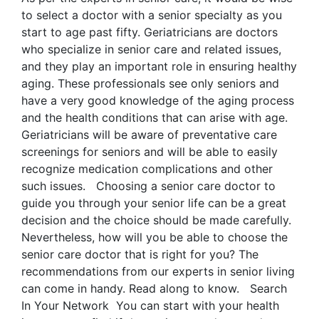
to select a doctor with a senior specialty as you
start to age past fifty. Geriatricians are doctors
who specialize in senior care and related issues,
and they play an important role in ensuring healthy
aging. These professionals see only seniors and
have a very good knowledge of the aging process
and the health conditions that can arise with age.
Geriatricians will be aware of preventative care
screenings for seniors and will be able to easily
recognize medication complications and other
such issues. Choosing a senior care doctor to
guide you through your senior life can be a great
decision and the choice should be made carefully.
Nevertheless, how will you be able to choose the
senior care doctor that is right for you? The
recommendations from our experts in senior living
can come in handy. Read along to know. Search
In Your Network You can start with your health