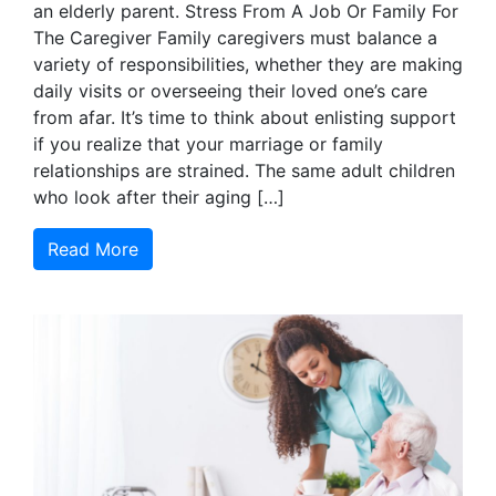
an elderly parent. Stress From A Job Or Family For
The Caregiver Family caregivers must balance a
variety of responsibilities, whether they are making
daily visits or overseeing their loved one’s care
from afar. It’s time to think about enlisting support
if you realize that your marriage or family
relationships are strained. The same adult children
who look after their aging […]
Read More