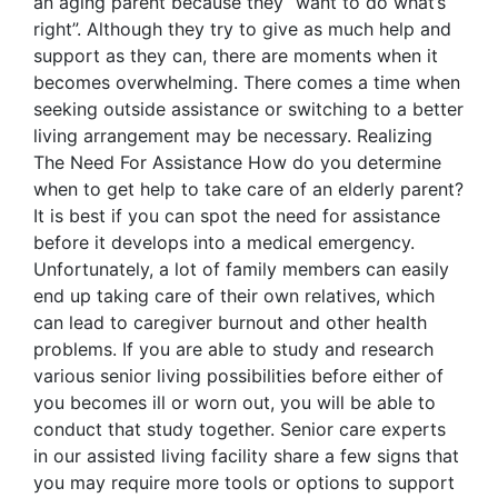
an aging parent because they “want to do what’s
right”. Although they try to give as much help and
support as they can, there are moments when it
becomes overwhelming. There comes a time when
seeking outside assistance or switching to a better
living arrangement may be necessary. Realizing
The Need For Assistance How do you determine
when to get help to take care of an elderly parent?
It is best if you can spot the need for assistance
before it develops into a medical emergency.
Unfortunately, a lot of family members can easily
end up taking care of their own relatives, which
can lead to caregiver burnout and other health
problems. If you are able to study and research
various senior living possibilities before either of
you becomes ill or worn out, you will be able to
conduct that study together. Senior care experts
in our assisted living facility share a few signs that
you may require more tools or options to support