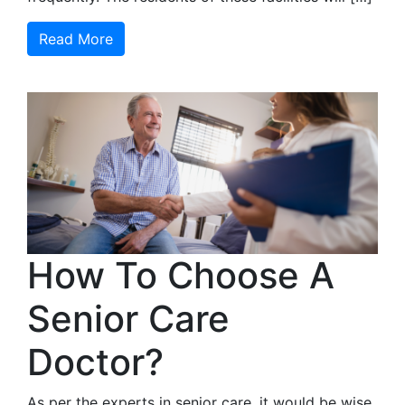
Read More
How To Choose A
Senior Care
Doctor?
As per the experts in senior care, it would be wise