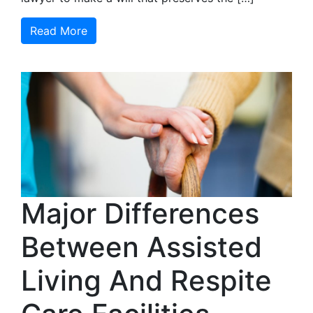
Read More
Major Differences
Between Assisted
Living And Respite