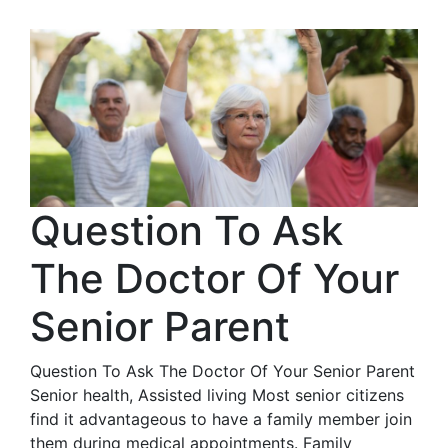
Question To Ask
The Doctor Of Your
Senior Parent
Question To Ask The Doctor Of Your Senior Parent
Senior health, Assisted living Most senior citizens
find it advantageous to have a family member join
them during medical appointments. Family