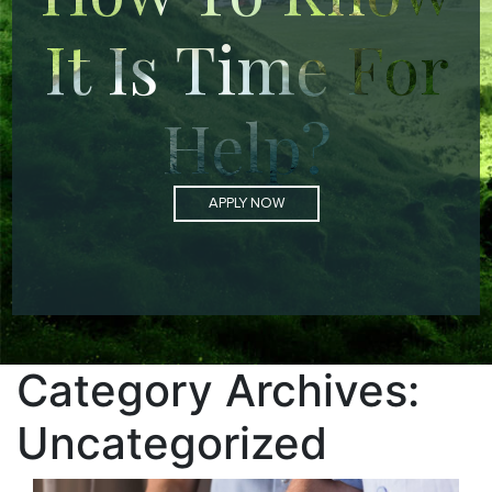
It Is Time For
Help?
APPLY NOW
Category Archives:
Uncategorized