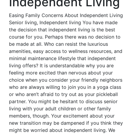
Independent Living
Easing Family Concerns About Independent Living
Senior living, Independent living You have made
the decision that independent living is the best
course for you. Perhaps there was no decision to
be made at all. Who can resist the luxurious
amenities, easy access to wellness resources, and
minimal maintenance lifestyle that independent
living offers? It is understandable why you are
feeling more excited than nervous about your
choice when you consider your friendly neighbors
who are always willing to join you in a yoga class
or who aren’t afraid to try out as your pickleball
partner. You might be hesitant to discuss senior
living with your adult children or other family
members, though. Your excitement about your
new transition may be dampened if you think they
might be worried about independent living. We