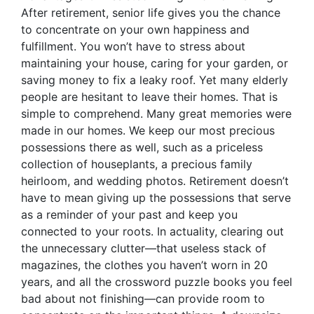
After retirement, senior life gives you the chance
to concentrate on your own happiness and
fulfillment. You won’t have to stress about
maintaining your house, caring for your garden, or
saving money to fix a leaky roof. Yet many elderly
people are hesitant to leave their homes. That is
simple to comprehend. Many great memories were
made in our homes. We keep our most precious
possessions there as well, such as a priceless
collection of houseplants, a precious family
heirloom, and wedding photos. Retirement doesn’t
have to mean giving up the possessions that serve
as a reminder of your past and keep you
connected to your roots. In actuality, clearing out
the unnecessary clutter—that useless stack of
magazines, the clothes you haven’t worn in 20
years, and all the crossword puzzle books you feel
bad about not finishing—can provide room to