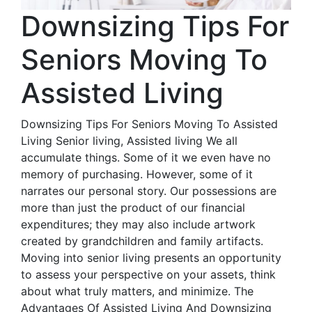
Downsizing Tips For
Seniors Moving To
Assisted Living
Downsizing Tips For Seniors Moving To Assisted
Living Senior living, Assisted living We all
accumulate things. Some of it we even have no
memory of purchasing. However, some of it
narrates our personal story. Our possessions are
more than just the product of our financial
expenditures; they may also include artwork
created by grandchildren and family artifacts.
Moving into senior living presents an opportunity
to assess your perspective on your assets, think
about what truly matters, and minimize. The
Advantages Of Assisted Living And Downsizing