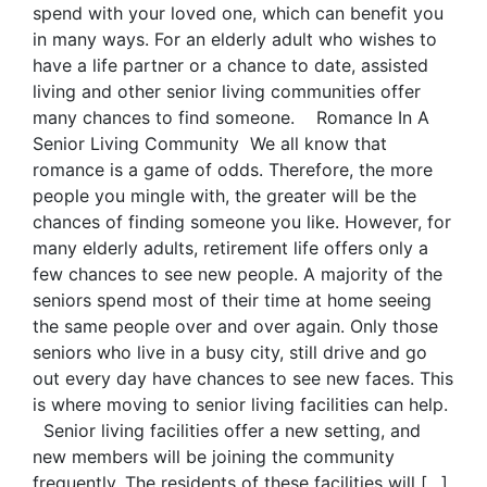
spend with your loved one, which can benefit you
in many ways. For an elderly adult who wishes to
have a life partner or a chance to date, assisted
living and other senior living communities offer
many chances to find someone. Romance In A
Senior Living Community We all know that
romance is a game of odds. Therefore, the more
people you mingle with, the greater will be the
chances of finding someone you like. However, for
many elderly adults, retirement life offers only a
few chances to see new people. A majority of the
seniors spend most of their time at home seeing
the same people over and over again. Only those
seniors who live in a busy city, still drive and go
out every day have chances to see new faces. This
is where moving to senior living facilities can help.
Senior living facilities offer a new setting, and
new members will be joining the community
frequently. The residents of these facilities will […]