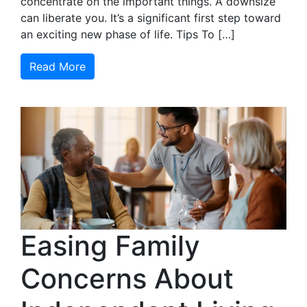
concentrate on the important things. A downsize
can liberate you. It’s a significant first step toward
an exciting new phase of life. Tips To […]
Read More
Easing Family
Concerns About