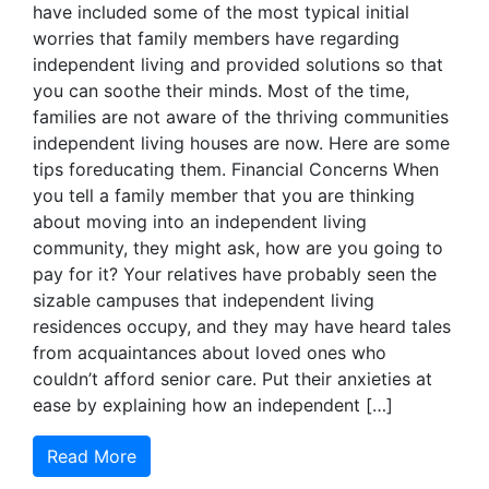
have included some of the most typical initial
worries that family members have regarding
independent living and provided solutions so that
you can soothe their minds. Most of the time,
families are not aware of the thriving communities
independent living houses are now. Here are some
tips foreducating them. Financial Concerns When
you tell a family member that you are thinking
about moving into an independent living
community, they might ask, how are you going to
pay for it? Your relatives have probably seen the
sizable campuses that independent living
residences occupy, and they may have heard tales
from acquaintances about loved ones who
couldn’t afford senior care. Put their anxieties at
ease by explaining how an independent […]
Read More