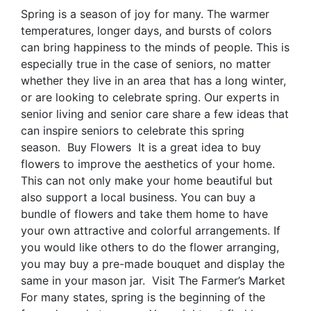
Spring is a season of joy for many. The warmer
temperatures, longer days, and bursts of colors
can bring happiness to the minds of people. This is
especially true in the case of seniors, no matter
whether they live in an area that has a long winter,
or are looking to celebrate spring. Our experts in
senior living and senior care share a few ideas that
can inspire seniors to celebrate this spring
season. Buy Flowers It is a great idea to buy
flowers to improve the aesthetics of your home.
This can not only make your home beautiful but
also support a local business. You can buy a
bundle of flowers and take them home to have
your own attractive and colorful arrangements. If
you would like others to do the flower arranging,
you may buy a pre-made bouquet and display the
same in your mason jar. Visit The Farmer’s Market
For many states, spring is the beginning of the