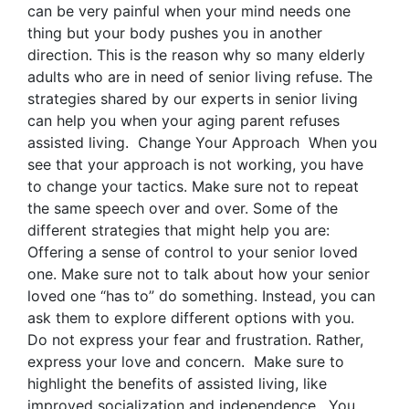
can be very painful when your mind needs one
thing but your body pushes you in another
direction. This is the reason why so many elderly
adults who are in need of senior living refuse. The
strategies shared by our experts in senior living
can help you when your aging parent refuses
assisted living. Change Your Approach When you
see that your approach is not working, you have
to change your tactics. Make sure not to repeat
the same speech over and over. Some of the
different strategies that might help you are:
Offering a sense of control to your senior loved
one. Make sure not to talk about how your senior
loved one “has to” do something. Instead, you can
ask them to explore different options with you.
Do not express your fear and frustration. Rather,
express your love and concern. Make sure to
highlight the benefits of assisted living, like
improved socialization and independence. You