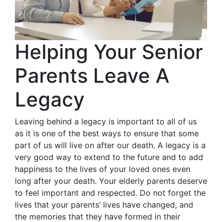
Helping Your Senior
Parents Leave A
Legacy
Leaving behind a legacy is important to all of us
as it is one of the best ways to ensure that some
part of us will live on after our death. A legacy is a
very good way to extend to the future and to add
happiness to the lives of your loved ones even
long after your death. Your elderly parents deserve
to feel important and respected. Do not forget the
lives that your parents’ lives have changed, and
the memories that they have formed in their