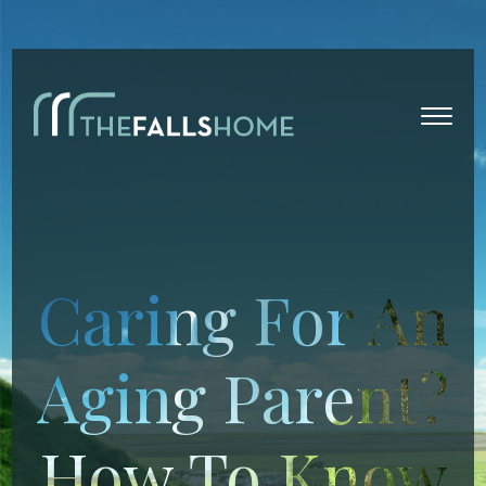
Caring For An
Aging Parent?
How To Know