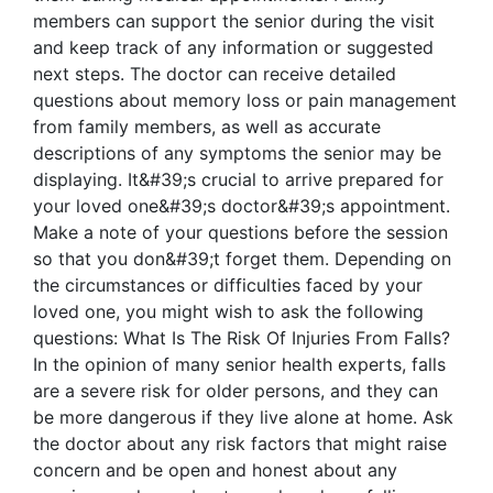
members can support the senior during the visit
and keep track of any information or suggested
next steps. The doctor can receive detailed
questions about memory loss or pain management
from family members, as well as accurate
descriptions of any symptoms the senior may be
displaying. It&#39;s crucial to arrive prepared for
your loved one&#39;s doctor&#39;s appointment.
Make a note of your questions before the session
so that you don&#39;t forget them. Depending on
the circumstances or difficulties faced by your
loved one, you might wish to ask the following
questions: What Is The Risk Of Injuries From Falls?
In the opinion of many senior health experts, falls
are a severe risk for older persons, and they can
be more dangerous if they live alone at home. Ask
the doctor about any risk factors that might raise
concern and be open and honest about any