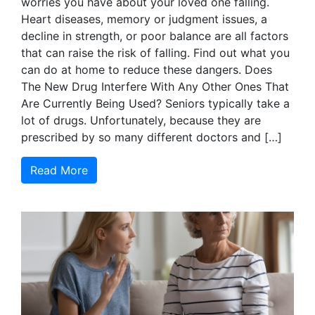
worries you have about your loved one falling.
Heart diseases, memory or judgment issues, a
decline in strength, or poor balance are all factors
that can raise the risk of falling. Find out what you
can do at home to reduce these dangers. Does
The New Drug Interfere With Any Other Ones That
Are Currently Being Used? Seniors typically take a
lot of drugs. Unfortunately, because they are
prescribed by so many different doctors and […]
Read More