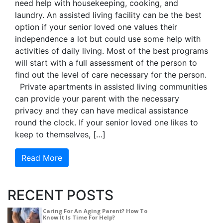
need help with housekeeping, cooking, and
laundry. An assisted living facility can be the best
option if your senior loved one values their
independence a lot but could use some help with
activities of daily living. Most of the best programs
will start with a full assessment of the person to
find out the level of care necessary for the person.
Private apartments in assisted living communities
can provide your parent with the necessary
privacy and they can have medical assistance
round the clock. If your senior loved one likes to
keep to themselves, […]
Read More
RECENT POSTS
Caring For An Aging Parent? How To
Know It Is Time For Help?