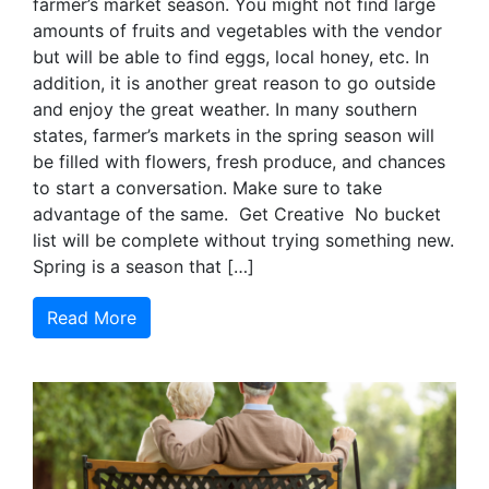
farmer’s market season. You might not find large
amounts of fruits and vegetables with the vendor
but will be able to find eggs, local honey, etc. In
addition, it is another great reason to go outside
and enjoy the great weather. In many southern
states, farmer’s markets in the spring season will
be filled with flowers, fresh produce, and chances
to start a conversation. Make sure to take
advantage of the same. Get Creative No bucket
list will be complete without trying something new.
Spring is a season that […]
Read More