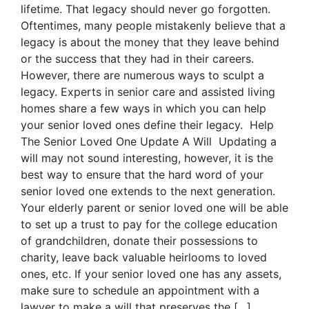
lifetime. That legacy should never go forgotten.
Oftentimes, many people mistakenly believe that a
legacy is about the money that they leave behind
or the success that they had in their careers.
However, there are numerous ways to sculpt a
legacy. Experts in senior care and assisted living
homes share a few ways in which you can help
your senior loved ones define their legacy. Help
The Senior Loved One Update A Will Updating a
will may not sound interesting, however, it is the
best way to ensure that the hard word of your
senior loved one extends to the next generation.
Your elderly parent or senior loved one will be able
to set up a trust to pay for the college education
of grandchildren, donate their possessions to
charity, leave back valuable heirlooms to loved
ones, etc. If your senior loved one has any assets,
make sure to schedule an appointment with a
lawyer to make a will that preserves the […]