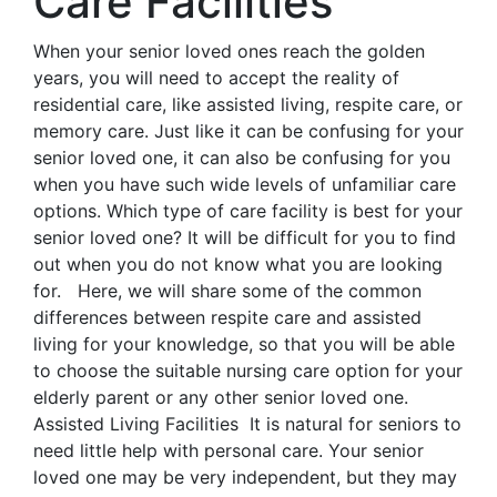
Care Facilities
When your senior loved ones reach the golden
years, you will need to accept the reality of
residential care, like assisted living, respite care, or
memory care. Just like it can be confusing for your
senior loved one, it can also be confusing for you
when you have such wide levels of unfamiliar care
options. Which type of care facility is best for your
senior loved one? It will be difficult for you to find
out when you do not know what you are looking
for. Here, we will share some of the common
differences between respite care and assisted
living for your knowledge, so that you will be able
to choose the suitable nursing care option for your
elderly parent or any other senior loved one.
Assisted Living Facilities It is natural for seniors to
need little help with personal care. Your senior
loved one may be very independent, but they may