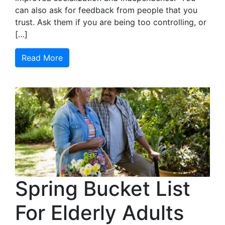
can also ask for feedback from people that you
trust. Ask them if you are being too controlling, or
[…]
Read More
Spring Bucket List
For Elderly Adults