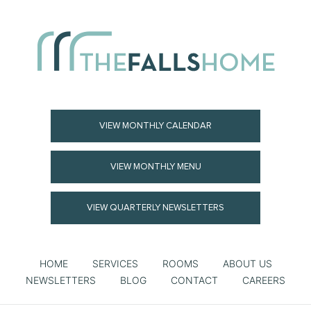
VIEW MONTHLY CALENDAR
VIEW MONTHLY MENU
VIEW QUARTERLY NEWSLETTERS
HOME
SERVICES
ROOMS
ABOUT US
NEWSLETTERS
BLOG
CONTACT
CAREERS