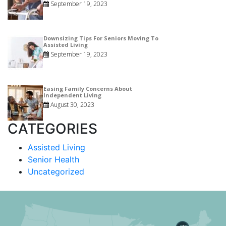
September 19, 2023
Downsizing Tips For Seniors Moving To
Assisted Living
September 19, 2023
Easing Family Concerns About
Independent Living
August 30, 2023
CATEGORIES
Assisted Living
Senior Health
Uncategorized