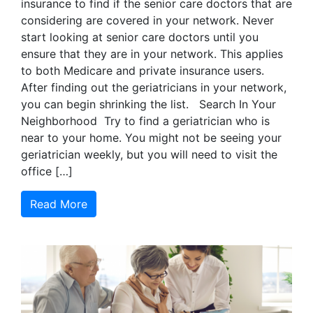
insurance to find if the senior care doctors that are
considering are covered in your network. Never
start looking at senior care doctors until you
ensure that they are in your network. This applies
to both Medicare and private insurance users.
After finding out the geriatricians in your network,
you can begin shrinking the list. Search In Your
Neighborhood Try to find a geriatrician who is
near to your home. You might not be seeing your
geriatrician weekly, but you will need to visit the
office […]
Read More