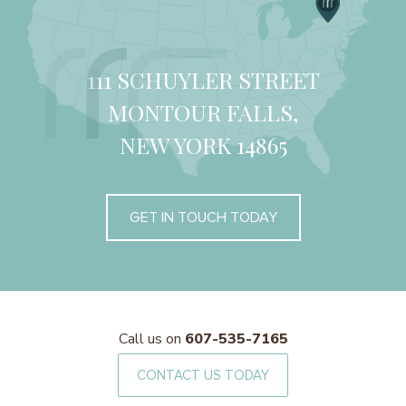
111 SCHUYLER STREET
MONTOUR FALLS,
NEW YORK 14865
GET IN TOUCH TODAY
Call us on
607-535-7165
CONTACT US TODAY