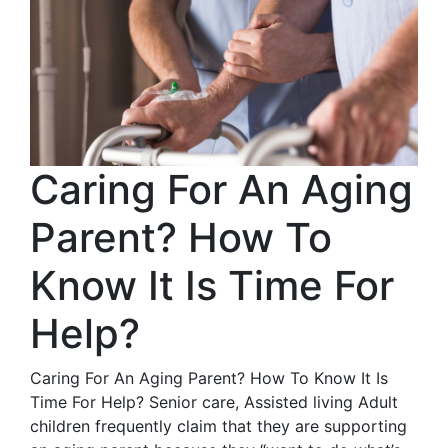
Caring For An Aging
Parent? How To
Know It Is Time For
Help?
Caring For An Aging Parent? How To Know It Is
Time For Help? Senior care, Assisted living Adult
children frequently claim that they are supporting