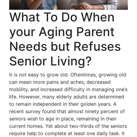
What To Do When
your Aging Parent
Needs but Refuses
Senior Living?
It is not easy to grow old. Oftentimes, growing old
can mean more pains and aches, decreased
mobility, and increased difficulty in managing one’s
life. However, many elderly adults are determined
to remain independent in their golden years. A
recent survey found that almost ninety percent of
seniors wish to age in place, remaining in their
current homes. Yet about two-thirds of the seniors
require help to complete at least one daily task. It