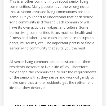
This is another common myth about senior living
communities. Many people have the wrong notion
that all senior assisted living communities are the
same. But you need to understand that each senior
living community is different. Each community will
have its own activities, values, and culture. Some
senior living communities focus much on health and
fitness and others give much importance to trips to
parks, museums, etc. The important part is to find a
senior living community that suits you the best.
All senior living communities understand that their
residents deserve to live a life of joy. Therefore,
they shape the communities to suit the requirements
of the seniors that they serve and work diligently to
make sure that all the residents get the retirement
life that they deserve.
SHARE THIS STORY, CHOOSE YOUR PLATFORM!