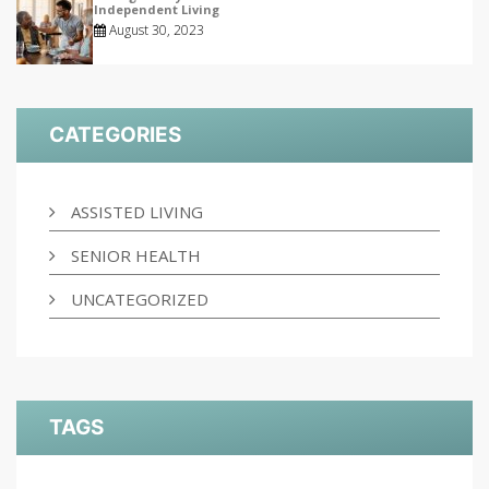
Independent Living
August 30, 2023
CATEGORIES
ASSISTED LIVING
SENIOR HEALTH
UNCATEGORIZED
TAGS