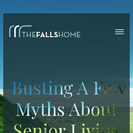
Busting A Few
Myths About
Senior Living