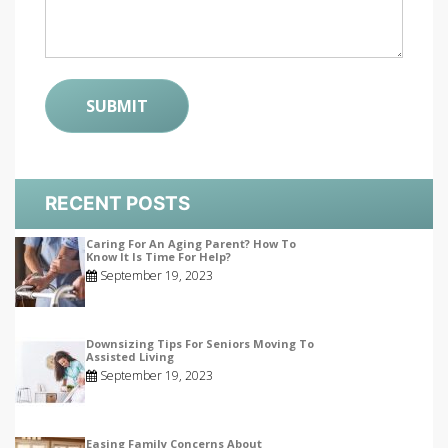
RECENT POSTS
Caring For An Aging Parent? How To
Know It Is Time For Help?
September 19, 2023
Downsizing Tips For Seniors Moving To
Assisted Living
September 19, 2023
Easing Family Concerns About