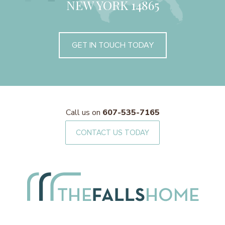
NEW YORK 14865
GET IN TOUCH TODAY
Call us on
607-535-7165
CONTACT US TODAY