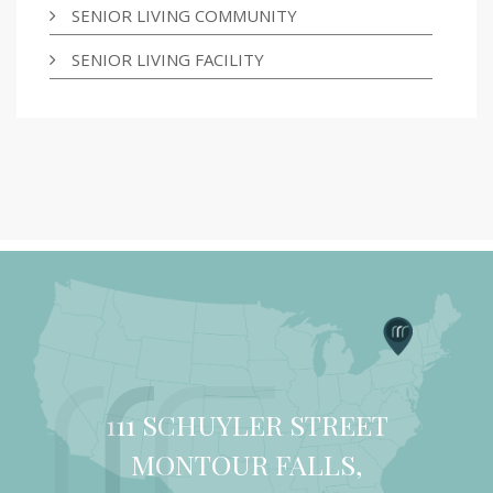
SENIOR LIVING COMMUNITY
SENIOR LIVING FACILITY
111 SCHUYLER STREET
MONTOUR FALLS,