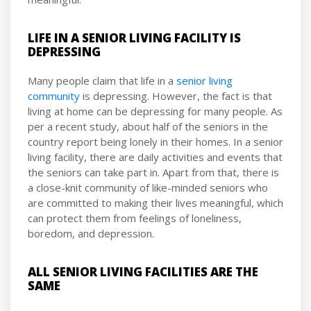
LIFE IN A SENIOR LIVING FACILITY IS
DEPRESSING
Many people claim that life in a
senior living
community
is depressing. However, the fact is that
living at home can be depressing for many people. As
per a recent study, about half of the seniors in the
country report being lonely in their homes. In a senior
living facility, there are daily activities and events that
the seniors can take part in. Apart from that, there is
a close-knit community of like-minded seniors who
are committed to making their lives meaningful, which
can protect them from feelings of loneliness,
boredom, and depression.
ALL SENIOR LIVING FACILITIES ARE THE
SAME