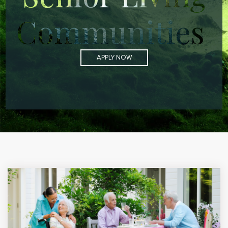
Communities
APPLY NOW