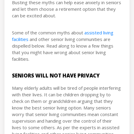
Busting these myths can help ease anxiety in seniors
and let them choose a retirement option that they
can be excited about.
Some of the common myths about
assisted living
facilities
and other senior living communities are
dispelled below. Read along to know a few things
that you might have wrong about senior living
facilities.
SENIORS WILL NOT HAVE PRIVACY
Many elderly adults will be tired of people interfering
with their lives. It can be children dropping by to
check on them or grandchildren arguing that they
know the best senior living option. Many seniors
worry that senior living communities mean constant
supervision and handing over the control of their
lives to some others. As per the experts in assisted
living facilities and other senior living communities,