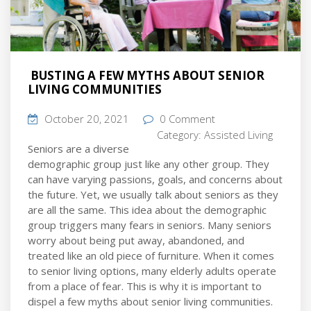
BUSTING A FEW MYTHS ABOUT SENIOR
LIVING COMMUNITIES
October 20, 2021
0 Comment
Category:
Assisted Living
Seniors are a diverse
demographic group just like any other group. They
can have varying passions, goals, and concerns about
the future. Yet, we usually talk about seniors as they
are all the same. This idea about the demographic
group triggers many fears in seniors. Many seniors
worry about being put away, abandoned, and
treated like an old piece of furniture. When it comes
to senior living options, many elderly adults operate
from a place of fear. This is why it is important to
dispel a few myths about senior living communities.