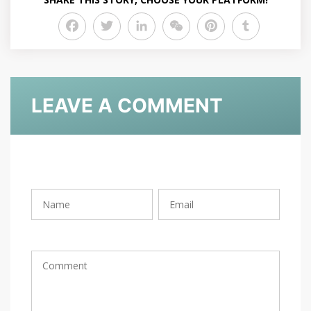
Facebook
Twitter
LinkedIn
WeChat
Pinterest
Tumblr
LEAVE A COMMENT
Rating