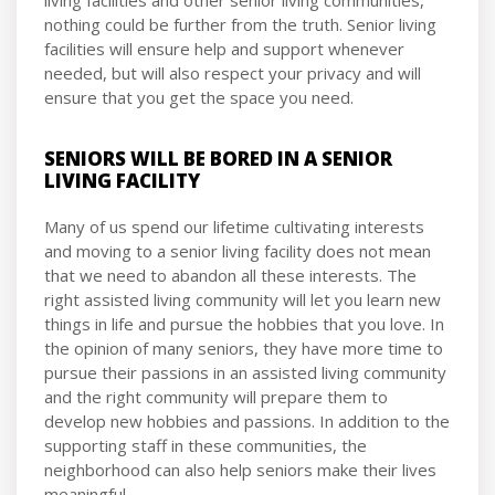
nothing could be further from the truth. Senior living
facilities will ensure help and support whenever
needed, but will also respect your privacy and will
ensure that you get the space you need.
SENIORS WILL BE BORED IN A SENIOR
LIVING FACILITY
Many of us spend our lifetime cultivating interests
and moving to a senior living facility does not mean
that we need to abandon all these interests. The
right assisted living community will let you learn new
things in life and pursue the hobbies that you love. In
the opinion of many seniors, they have more time to
pursue their passions in an assisted living community
and the right community will prepare them to
develop new hobbies and passions. In addition to the
supporting staff in these communities, the
neighborhood can also help seniors make their lives
meaningful.