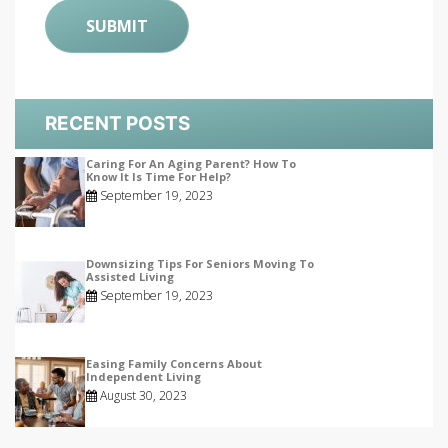
RECENT POSTS
Caring For An Aging Parent? How To
Know It Is Time For Help?
September 19, 2023
Downsizing Tips For Seniors Moving To
Assisted Living
September 19, 2023
Easing Family Concerns About
Independent Living
August 30, 2023