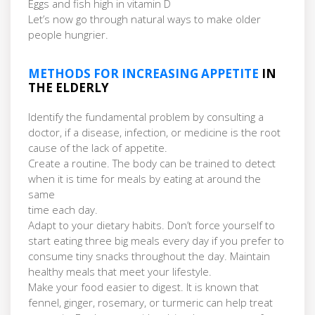
Eggs and fish high in vitamin D
Let’s now go through natural ways to make older
people hungrier.
METHODS FOR INCREASING APPETITE
IN
THE ELDERLY
Identify the fundamental problem by consulting a
doctor, if a disease, infection, or medicine is the root
cause of the lack of appetite.
Create a routine. The body can be trained to detect
when it is time for meals by eating at around the
same
time each day.
Adapt to your dietary habits. Don’t force yourself to
start eating three big meals every day if you prefer to
consume tiny snacks throughout the day. Maintain
healthy meals that meet your lifestyle.
Make your food easier to digest. It is known that
fennel, ginger, rosemary, or turmeric can help treat