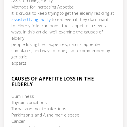
Assisted Living Facility,
Methods for Increasing Appetite
It is crucial to keep trying to get the elderly residing at
assisted living facility
to eat even if they don’t want
to. Elderly folks can boost their appetite in several
ways. In this article, we’ll examine the causes of
elderly
people losing their appetites, natural appetite
stimulants, and ways of doing so recommended by
geriatric
experts.
CAUSES OF APPETITE LOSS IN THE
ELDERLY
Gum illness
Thyroid conditions
Throat and mouth infections
Parkinson’s and Alzheimer’ disease
Cancer