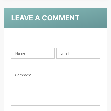
LEAVE A COMMENT
Rating