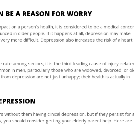
N BE A REASON FOR WORRY
pact on a person’s health, it is considered to be a medical concer
ced in older people. If it happens at all, depression may make
ery more difficult. Depression also increases the risk of a heart
e rate among seniors; it is the third-leading cause of injury-relate
mmon in men, particularly those who are widowed, divorced, or ol
from depression are not just unhappy; their health is actually in
EPRESSION
without them having clinical depression, but if they persist for 
 you should consider getting your elderly parent help. Here are