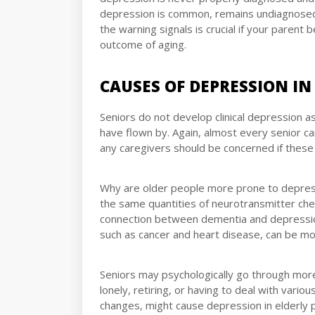
depression is common, remains undiagnosed
the warning signals is crucial if your parent
outcome of aging.
CAUSES OF DEPRESSION IN
Seniors do not develop clinical depression a
have flown by. Again, almost every senior c
any caregivers should be concerned if thes
Why are older people more prone to depressi
the same quantities of neurotransmitter chem
connection between dementia and depression
such as cancer and heart disease, can be m
Seniors may psychologically go through more 
lonely, retiring, or having to deal with vari
changes, might cause depression in elderly 