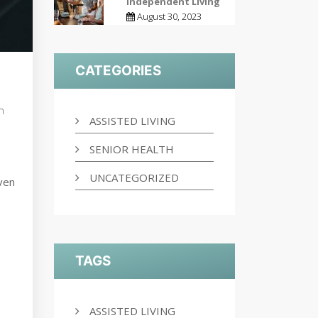
Independent Living
August 30, 2023
CATEGORIES
h
ASSISTED LIVING
SENIOR HEALTH
UNCATEGORIZED
Even
TAGS
ASSISTED LIVING