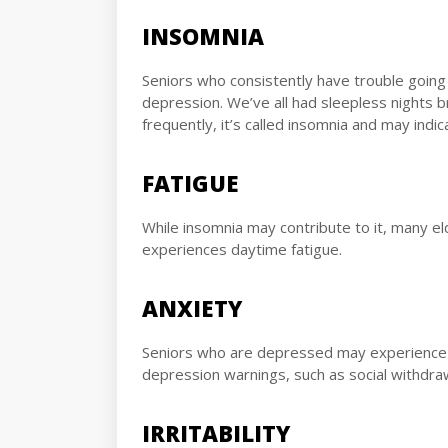
INSOMNIA
Seniors who consistently have trouble going
depression. We’ve all had sleepless nights 
frequently, it’s called insomnia and may indic
FATIGUE
While insomnia may contribute to it, many e
experiences daytime fatigue.
ANXIETY
Seniors who are depressed may experience e
depression warnings, such as social withdraw
IRRITABILITY