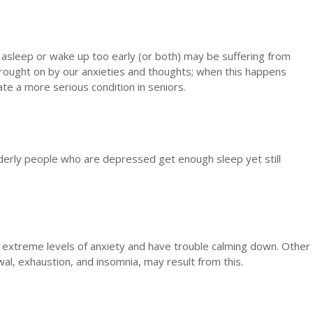
 asleep or wake up too early (or both) may be suffering from
brought on by our anxieties and thoughts; when this happens
ate a more serious condition in seniors.
lderly people who are depressed get enough sleep yet still
xtreme levels of anxiety and have trouble calming down. Other
al, exhaustion, and insomnia, may result from this.