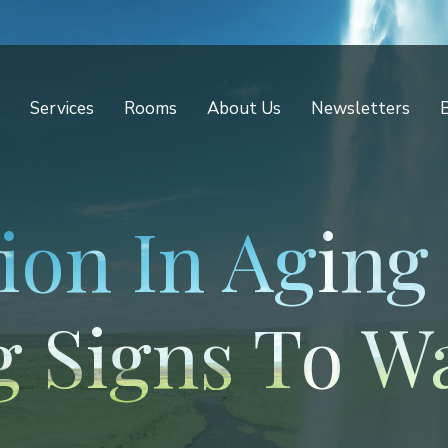
e
Services
Rooms
About Us
Newsletters
ion In Aging 
 Signs To W