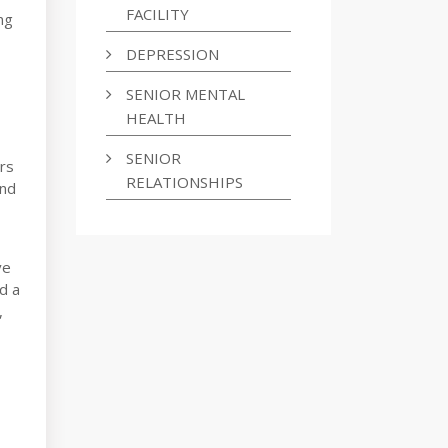
FACILITY
ng
DEPRESSION
SENIOR MENTAL
HEALTH
SENIOR
ars
RELATIONSHIPS
and
ve
d a
,