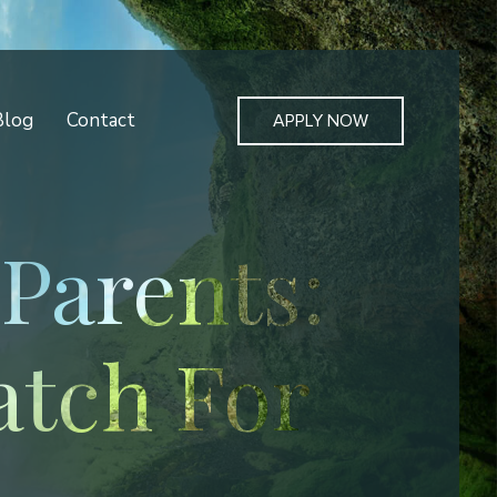
Blog
Contact
APPLY NOW
Parents:
atch For