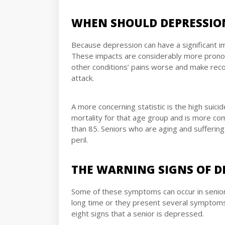
WHEN SHOULD DEPRESSIO
Because depression can have a significant im
These impacts are considerably more pronoun
other conditions’ pains worse and make recov
attack.
A more concerning statistic is the high suicid
mortality for that age group and is more co
than 85. Seniors who are aging and suffering 
peril.
THE WARNING SIGNS OF D
Some of these symptoms can occur in seniors 
long time or they present several symptoms,
eight signs that a senior is depressed.