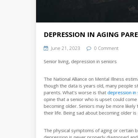
DEPRESSION IN AGING PAR
June 21, 2023
0 Comment
Senior living, depression in seniors
The National Alliance on Mental Illness esti
though the data is years old, many people st
parents. What’s worse is that
depression in 
opine that a senior who is upset could come 
becoming older. Seniors may be more likely 
their life. Being sad about becoming older is
The physical symptoms of aging or certain be
depression is never properly diagnosed and i