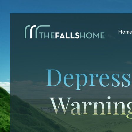
Hom
Depress
Warning