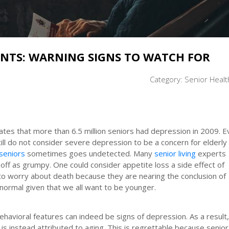
ENTS: WARNING SIGNS TO WATCH FOR
Category:
Senior Healt
mates that more than 6.5 million seniors had depression in 2009. 
ill do not consider severe depression to be a concern for elderly
seniors
sometimes goes undetected. Many
senior living
experts
off as grumpy. One could consider appetite loss a side effect of
to worry about death because they are nearing the conclusion of
 normal given that we all want to be younger.
havioral features can indeed be signs of depression. As a result,
s instead attributed to aging. This is regrettable because senior