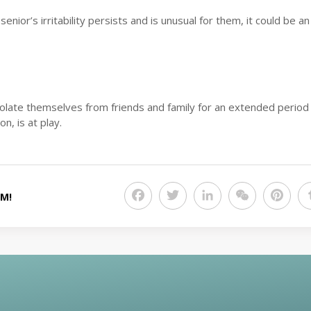
enior’s irritability persists and is unusual for them, it could be an
solate themselves from friends and family for an extended period
n, is at play.
Facebook
Twitter
LinkedIn
WeChat
Pint
RM!