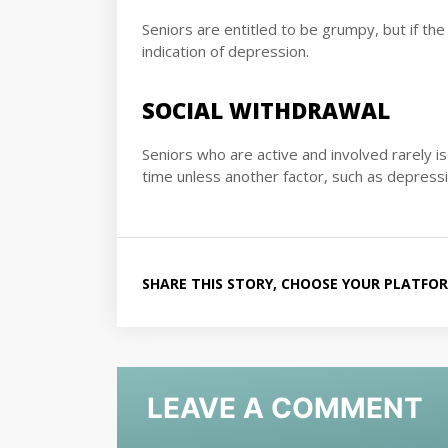
Seniors are entitled to be grumpy, but if the s
indication of depression.
SOCIAL WITHDRAWAL
Seniors who are active and involved rarely i
time unless another factor, such as depressio
SHARE THIS STORY, CHOOSE YOUR PLATFO
LEAVE A COMMENT