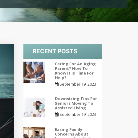
RECENT POSTS
Caring For An Aging
Parent? How To
Know It Is Time For
Help?
September 19, 2023
Downsizing Tips For
Seniors Moving To
Assisted Living
September 19, 2023
Easing Family
Concerns About