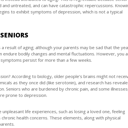
 and untreated, and can have catastrophic repercussions. Knowi
 begins to exhibit symptoms of depression, which is not a typical
 SENIORS
s a result of aging; although your parents may be sad that the ye
an endure bodily changes and mental fluctuations. However, you 
e symptoms persist for more than a few weeks.
on? According to biology, older people’s brains might not recei
icals as they once did (like serotonin), and research has reveale
. Seniors who are burdened by chronic pain, and some illnesses
ore prone to depression.
unpleasant life experiences, such as losing a loved one, feeling
ous chronic health concerns. These elements, along with physical
parents.