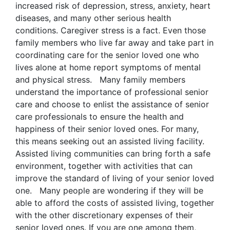
increased risk of depression, stress, anxiety, heart
diseases, and many other serious health
conditions. Caregiver stress is a fact. Even those
family members who live far away and take part in
coordinating care for the senior loved one who
lives alone at home report symptoms of mental
and physical stress. Many family members
understand the importance of professional senior
care and choose to enlist the assistance of senior
care professionals to ensure the health and
happiness of their senior loved ones. For many,
this means seeking out an assisted living facility.
Assisted living communities can bring forth a safe
environment, together with activities that can
improve the standard of living of your senior loved
one. Many people are wondering if they will be
able to afford the costs of assisted living, together
with the other discretionary expenses of their
senior loved ones. If you are one among them,