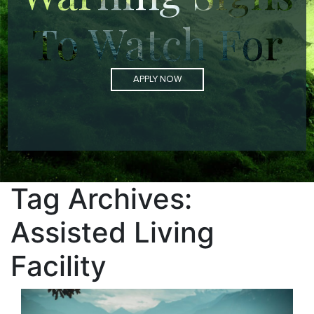
To Watch For
APPLY NOW
Tag Archives:
Assisted Living
Facility