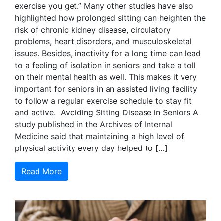
exercise you get.” Many other studies have also
highlighted how prolonged sitting can heighten the
risk of chronic kidney disease, circulatory
problems, heart disorders, and musculoskeletal
issues. Besides, inactivity for a long time can lead
to a feeling of isolation in seniors and take a toll
on their mental health as well. This makes it very
important for seniors in an assisted living facility
to follow a regular exercise schedule to stay fit
and active. Avoiding Sitting Disease in Seniors A
study published in the Archives of Internal
Medicine said that maintaining a high level of
physical activity every day helped to […]
Read More