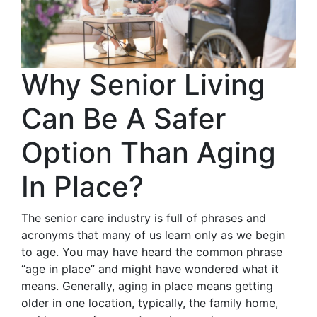
Why Senior Living
Can Be A Safer
Option Than Aging
In Place?
The senior care industry is full of phrases and
acronyms that many of us learn only as we begin
to age. You may have heard the common phrase
“age in place” and might have wondered what it
means. Generally, aging in place means getting
older in one location, typically, the family home,