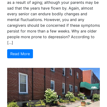
as a result of aging; although your parents may be
sad that the years have flown by. Again, almost
every senior can endure bodily changes and
mental fluctuations. However, you and any
caregivers should be concerned if these symptoms
persist for more than a few weeks. Why are older
people more prone to depression? According to
[…]
Read More