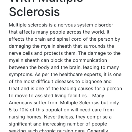
Sclerosis
Multiple sclerosis is a nervous system disorder
that affects many people across the world. It
affects the brain and spinal cord of the person by
damaging the myelin sheath that surrounds the
nerve cells and protects them. The damage to the
myelin sheath can block the communication
between the body and the brain, leading to many
symptoms. As per the healthcare experts, it is one
of the most difficult diseases to diagnose and
treat and is one of the leading causes for a person
to move to assisted living facilities. Many
Americans suffer from Multiple Sclerosis but only
5 to 10% of this population will need care from
nursing homes. Nevertheless, they comprise a
significant and increasing number of people
seeking such chronic nursing care. Generally,