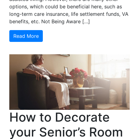
options, which could be beneficial here, such as
long-term care insurance, life settlement funds, VA
benefits, etc. Not Being Aware […]
Read More
How to Decorate
your Senior’s Room