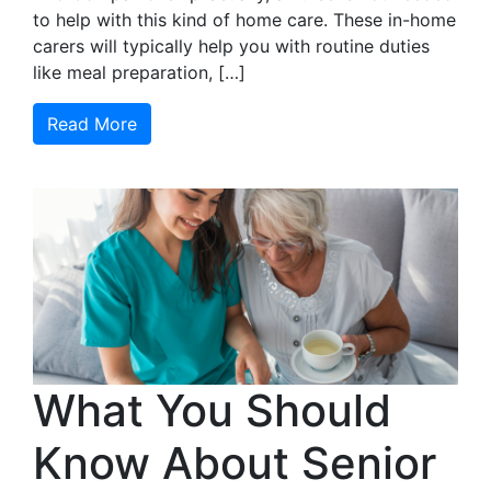
to help with this kind of home care. These in-home
carers will typically help you with routine duties
like meal preparation, […]
Read More
What You Should
Know About Senior