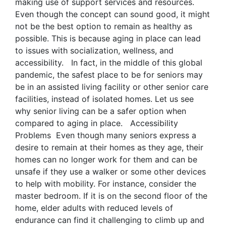
making use of support services and resources.
Even though the concept can sound good, it might
not be the best option to remain as healthy as
possible. This is because aging in place can lead
to issues with socialization, wellness, and
accessibility. In fact, in the middle of this global
pandemic, the safest place to be for seniors may
be in an assisted living facility or other senior care
facilities, instead of isolated homes. Let us see
why senior living can be a safer option when
compared to aging in place. Accessibility
Problems Even though many seniors express a
desire to remain at their homes as they age, their
homes can no longer work for them and can be
unsafe if they use a walker or some other devices
to help with mobility. For instance, consider the
master bedroom. If it is on the second floor of the
home, elder adults with reduced levels of
endurance can find it challenging to climb up and