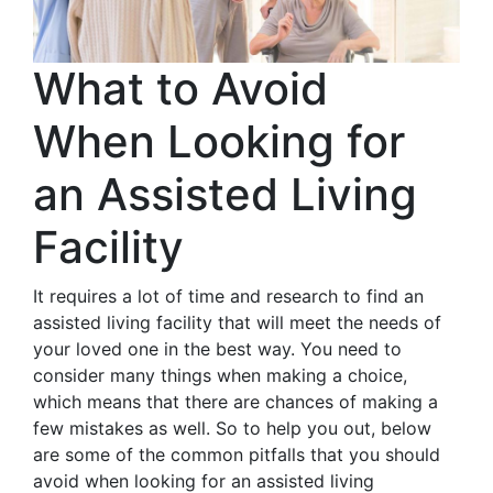
What to Avoid
When Looking for
an Assisted Living
Facility
It requires a lot of time and research to find an
assisted living facility that will meet the needs of
your loved one in the best way. You need to
consider many things when making a choice,
which means that there are chances of making a
few mistakes as well. So to help you out, below
are some of the common pitfalls that you should
avoid when looking for an assisted living