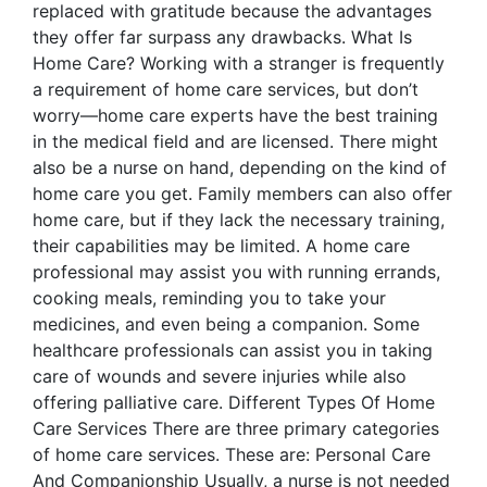
replaced with gratitude because the advantages
they offer far surpass any drawbacks. What Is
Home Care? Working with a stranger is frequently
a requirement of home care services, but don’t
worry—home care experts have the best training
in the medical field and are licensed. There might
also be a nurse on hand, depending on the kind of
home care you get. Family members can also offer
home care, but if they lack the necessary training,
their capabilities may be limited. A home care
professional may assist you with running errands,
cooking meals, reminding you to take your
medicines, and even being a companion. Some
healthcare professionals can assist you in taking
care of wounds and severe injuries while also
offering palliative care. Different Types Of Home
Care Services There are three primary categories
of home care services. These are: Personal Care
And Companionship Usually, a nurse is not needed