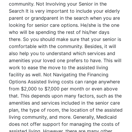
community. Not Involving your Senior in the
Search It is very important to include your elderly
parent or grandparent in the search when you are
looking for senior care options. He/she is the one
who will be spending the rest of his/her days
there. So you should make sure that your senior is
comfortable with the community. Besides, it will
also help you to understand which services and
amenities your loved one prefers to have. This will
work to ease the move to the assisted living
facility as well. Not Navigating the Financing
Options Assisted living costs can range anywhere
from $2,000 to $7,000 per month or even above
that. This depends upon many factors, such as the
amenities and services included in the senior care
plan, the type of room, the location of the assisted
living community, and more. Generally, Medicaid
does not offer support for managing the costs of
assisted living. However, there are many other