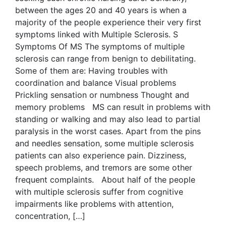
between the ages 20 and 40 years is when a
majority of the people experience their very first
symptoms linked with Multiple Sclerosis. S
Symptoms Of MS The symptoms of multiple
sclerosis can range from benign to debilitating.
Some of them are: Having troubles with
coordination and balance Visual problems
Prickling sensation or numbness Thought and
memory problems MS can result in problems with
standing or walking and may also lead to partial
paralysis in the worst cases. Apart from the pins
and needles sensation, some multiple sclerosis
patients can also experience pain. Dizziness,
speech problems, and tremors are some other
frequent complaints. About half of the people
with multiple sclerosis suffer from cognitive
impairments like problems with attention,
concentration, […]