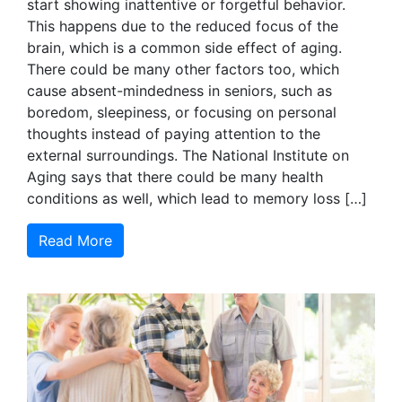
start showing inattentive or forgetful behavior.
This happens due to the reduced focus of the
brain, which is a common side effect of aging.
There could be many other factors too, which
cause absent-mindedness in seniors, such as
boredom, sleepiness, or focusing on personal
thoughts instead of paying attention to the
external surroundings. The National Institute on
Aging says that there could be many health
conditions as well, which lead to memory loss […]
Read More