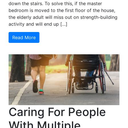
down the stairs. To solve this, if the master
bedroom is moved to the first floor of the house,
the elderly adult will miss out on strength-building
activity and will end up […]
Read More
Caring For People
With Multiple