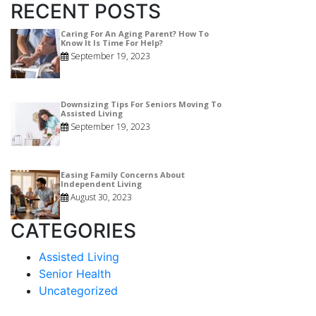
RECENT POSTS
Caring For An Aging Parent? How To
Know It Is Time For Help?
September 19, 2023
Downsizing Tips For Seniors Moving To
Assisted Living
September 19, 2023
Easing Family Concerns About
Independent Living
August 30, 2023
CATEGORIES
Assisted Living
Senior Health
Uncategorized