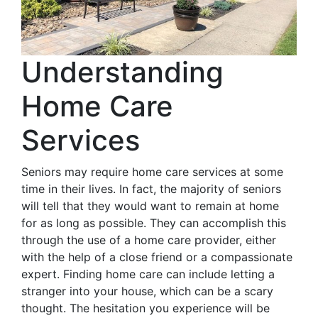
Understanding
Home Care
Services
Seniors may require home care services at some
time in their lives. In fact, the majority of seniors
will tell that they would want to remain at home
for as long as possible. They can accomplish this
through the use of a home care provider, either
with the help of a close friend or a compassionate
expert. Finding home care can include letting a
stranger into your house, which can be a scary
thought. The hesitation you experience will be