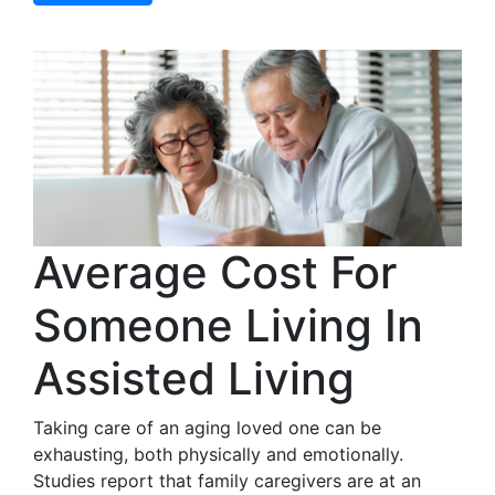
Average Cost For
Someone Living In
Assisted Living
Taking care of an aging loved one can be
exhausting, both physically and emotionally.
Studies report that family caregivers are at an