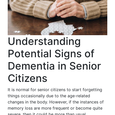
Understanding
Potential Signs of
Dementia in Senior
Citizens
It is normal for senior citizens to start forgetting
things occasionally due to the age-related
changes in the body. However, if the instances of
memory loss are more frequent or become quite
severe, then it could be more than usual