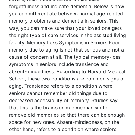
forgetfulness and indicate dementia. Below is how
you can differentiate between normal age-related
memory problems and dementia in seniors. This
way, you can make sure that your loved one gets
the right type of care services in the assisted living
facility. Memory Loss Symptoms in Seniors Poor
memory due to aging is not that serious and not a
cause of concern at all. The typical memory-loss
symptoms in seniors include transience and
absent-mindedness. According to Harvard Medical
School, these two conditions are common signs of
aging. Transience refers to a condition where
seniors cannot remember old things due to
decreased accessibility of memory. Studies say
that this is the brain’s unique mechanism to
remove old memories so that there can be enough
space for new ones. Absent-mindedness, on the
other hand, refers to a condition where seniors