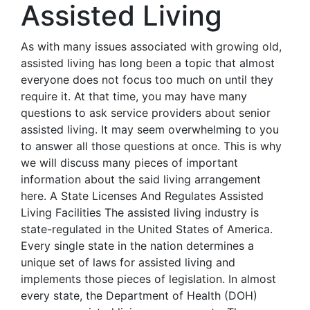
Assisted Living
As with many issues associated with growing old,
assisted living has long been a topic that almost
everyone does not focus too much on until they
require it. At that time, you may have many
questions to ask service providers about senior
assisted living. It may seem overwhelming to you
to answer all those questions at once. This is why
we will discuss many pieces of important
information about the said living arrangement
here. A State Licenses And Regulates Assisted
Living Facilities The assisted living industry is
state-regulated in the United States of America.
Every single state in the nation determines a
unique set of laws for assisted living and
implements those pieces of legislation. In almost
every state, the Department of Health (DOH)