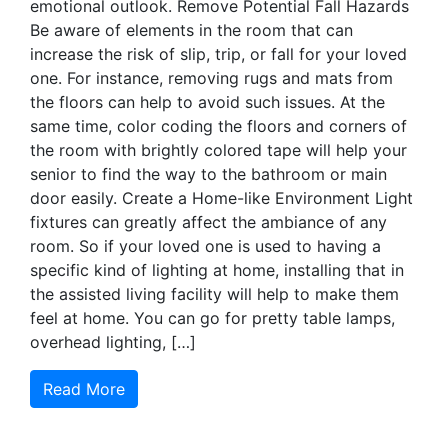
emotional outlook. Remove Potential Fall Hazards
Be aware of elements in the room that can
increase the risk of slip, trip, or fall for your loved
one. For instance, removing rugs and mats from
the floors can help to avoid such issues. At the
same time, color coding the floors and corners of
the room with brightly colored tape will help your
senior to find the way to the bathroom or main
door easily. Create a Home-like Environment Light
fixtures can greatly affect the ambiance of any
room. So if your loved one is used to having a
specific kind of lighting at home, installing that in
the assisted living facility will help to make them
feel at home. You can go for pretty table lamps,
overhead lighting, […]
Read More