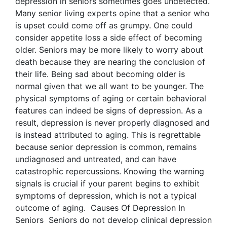
depression in seniors sometimes goes undetected.
Many senior living experts opine that a senior who
is upset could come off as grumpy. One could
consider appetite loss a side effect of becoming
older. Seniors may be more likely to worry about
death because they are nearing the conclusion of
their life. Being sad about becoming older is
normal given that we all want to be younger. The
physical symptoms of aging or certain behavioral
features can indeed be signs of depression. As a
result, depression is never properly diagnosed and
is instead attributed to aging. This is regrettable
because senior depression is common, remains
undiagnosed and untreated, and can have
catastrophic repercussions. Knowing the warning
signals is crucial if your parent begins to exhibit
symptoms of depression, which is not a typical
outcome of aging. Causes Of Depression In
Seniors Seniors do not develop clinical depression