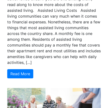
read along to know more about the costs of
assisted living. Assisted Living Costs Assisted
living communities can vary much when it comes
to financial expenses. Nonetheless, there are a few
things that most assisted living communities
across the country share. A monthly fee is one
among them. Residents of assisted living
communities should pay a monthly fee that covers
their apartment rent and most utilities and includes
amenities like caregivers who can help with daily
activities, […]
Read More