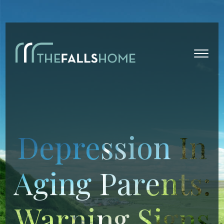
Depression In
Aging Parents:
Warning Signs