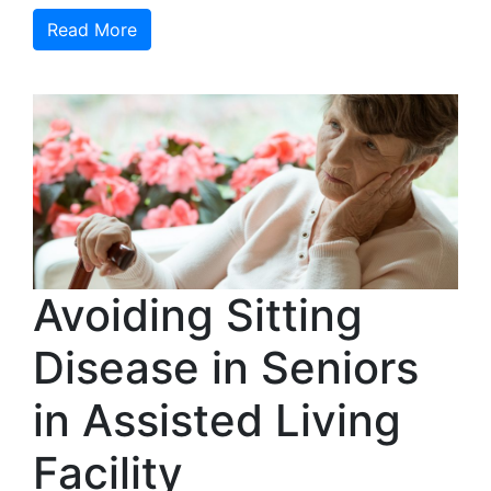
Read More
Avoiding Sitting
Disease in Seniors
in Assisted Living
Facility