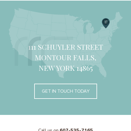
111 SCHUYLER STREET
MONTOUR FALLS,
NEW YORK 14865
GET IN TOUCH TODAY
Call us on
607-535-7165