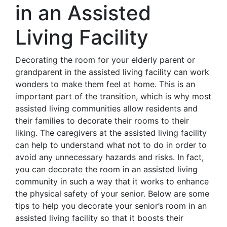
in an Assisted
Living Facility
Decorating the room for your elderly parent or
grandparent in the assisted living facility can work
wonders to make them feel at home. This is an
important part of the transition, which is why most
assisted living communities allow residents and
their families to decorate their rooms to their
liking. The caregivers at the assisted living facility
can help to understand what not to do in order to
avoid any unnecessary hazards and risks. In fact,
you can decorate the room in an assisted living
community in such a way that it works to enhance
the physical safety of your senior. Below are some
tips to help you decorate your senior’s room in an
assisted living facility so that it boosts their