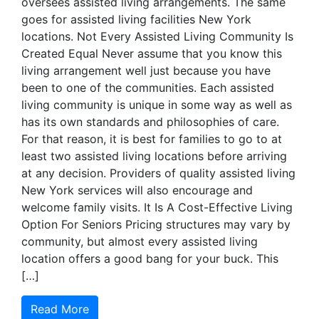
oversees assisted living arrangements. The same
goes for assisted living facilities New York
locations. Not Every Assisted Living Community Is
Created Equal Never assume that you know this
living arrangement well just because you have
been to one of the communities. Each assisted
living community is unique in some way as well as
has its own standards and philosophies of care.
For that reason, it is best for families to go to at
least two assisted living locations before arriving
at any decision. Providers of quality assisted living
New York services will also encourage and
welcome family visits. It Is A Cost-Effective Living
Option For Seniors Pricing structures may vary by
community, but almost every assisted living
location offers a good bang for your buck. This
[…]
Read More