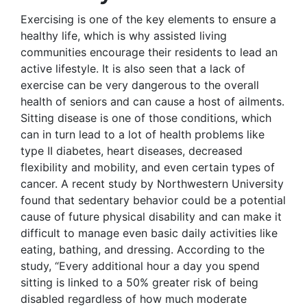
Exercising is one of the key elements to ensure a
healthy life, which is why assisted living
communities encourage their residents to lead an
active lifestyle. It is also seen that a lack of
exercise can be very dangerous to the overall
health of seniors and can cause a host of ailments.
Sitting disease is one of those conditions, which
can in turn lead to a lot of health problems like
type II diabetes, heart diseases, decreased
flexibility and mobility, and even certain types of
cancer. A recent study by Northwestern University
found that sedentary behavior could be a potential
cause of future physical disability and can make it
difficult to manage even basic daily activities like
eating, bathing, and dressing. According to the
study, “Every additional hour a day you spend
sitting is linked to a 50% greater risk of being
disabled regardless of how much moderate