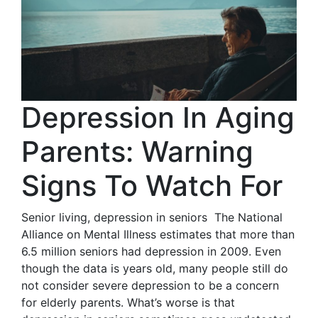
Depression In Aging
Parents: Warning
Signs To Watch For
Senior living, depression in seniors The National
Alliance on Mental Illness estimates that more than
6.5 million seniors had depression in 2009. Even
though the data is years old, many people still do
not consider severe depression to be a concern
for elderly parents. What’s worse is that