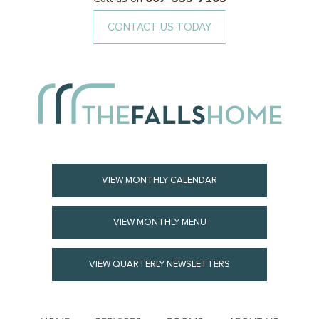
CONTACT US TODAY
VIEW MONTHLY CALENDAR
VIEW MONTHLY MENU
VIEW QUARTERLY NEWSLETTERS