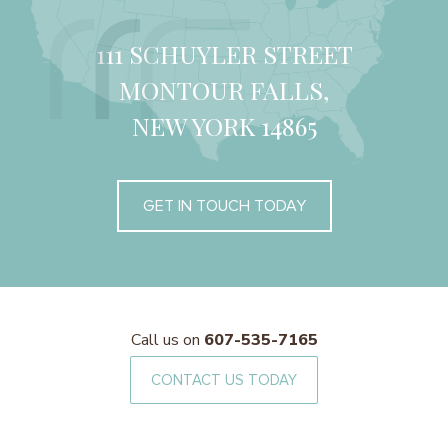
111 SCHUYLER STREET
MONTOUR FALLS,
NEW YORK 14865
GET IN TOUCH TODAY
Call us on
607-535-7165
CONTACT US TODAY