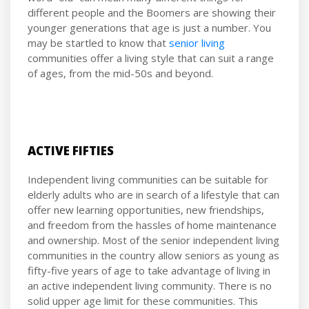
different people and the Boomers are showing their
younger generations that age is just a number. You
may be startled to know that
senior living
communities offer a living style that can suit a range
of ages, from the mid-50s and beyond.
ACTIVE FIFTIES
Independent living communities can be suitable for
elderly adults who are in search of a lifestyle that can
offer new learning opportunities, new friendships,
and freedom from the hassles of home maintenance
and ownership. Most of the senior independent living
communities in the country allow seniors as young as
fifty-five years of age to take advantage of living in
an active independent living community. There is no
solid upper age limit for these communities. This