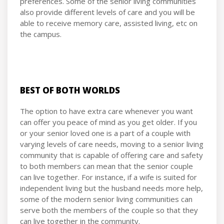
preferences. Some of the senior living communities
also provide different levels of care and you will be
able to receive memory care, assisted living, etc on
the campus.
BEST OF BOTH WORLDS
The option to have extra care whenever you want
can offer you peace of mind as you get older. If you
or your senior loved one is a part of a couple with
varying levels of care needs, moving to a senior living
community that is capable of offering care and safety
to both members can mean that the senior couple
can live together. For instance, if a wife is suited for
independent living but the husband needs more help,
some of the modern senior living communities can
serve both the members of the couple so that they
can live together in the community.