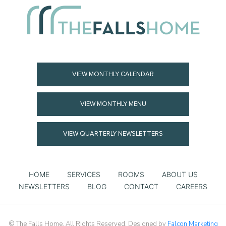
VIEW MONTHLY CALENDAR
VIEW MONTHLY MENU
VIEW QUARTERLY NEWSLETTERS
HOME
SERVICES
ROOMS
ABOUT US
NEWSLETTERS
BLOG
CONTACT
CAREERS
© The Falls Home. All Rights Reserved. Designed by
Falcon Marketing