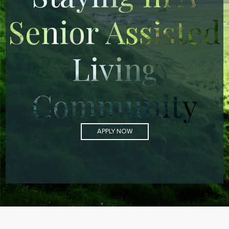
Senior Assisted
Living
Community
APPLY NOW