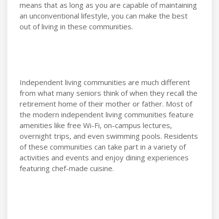
means that as long as you are capable of maintaining
an unconventional lifestyle, you can make the best
out of living in these communities.
Independent living communities are much different
from what many seniors think of when they recall the
retirement home of their mother or father. Most of
the modern independent living communities feature
amenities like free Wi-Fi, on-campus lectures,
overnight trips, and even swimming pools. Residents
of these communities can take part in a variety of
activities and events and enjoy dining experiences
featuring chef-made cuisine.