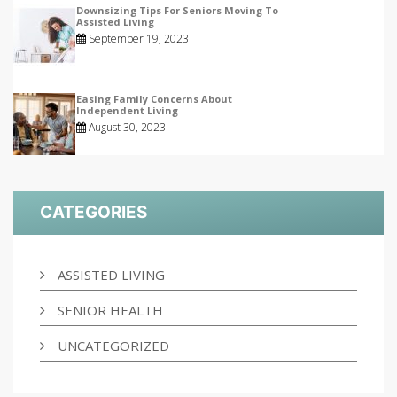
Downsizing Tips For Seniors Moving To
Assisted Living
September 19, 2023
Easing Family Concerns About
Independent Living
August 30, 2023
CATEGORIES
ASSISTED LIVING
SENIOR HEALTH
UNCATEGORIZED