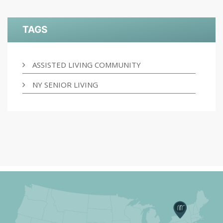
TAGS
ASSISTED LIVING COMMUNITY
NY SENIOR LIVING