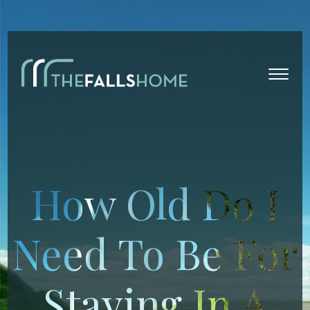
How Old Do I
Need To Be For
Staying In A