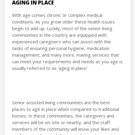
AGING IN PLACE
With age comes chronic or complex medical
conditions. As you grow older these health issues
begin to add up. Luckily, most of the senior living
communities in the country are equipped with
experienced caregivers who can assist with the
tasks of ensuring personal hygiene, medication
management, and many more. Having services that
can meet your requirements and needs as you age is
usually referred to as ‘aging in place.’
Senior assisted living communities are the best
places to age in place when compared to traditional
homes. In these communities, the caregivers and
services will be on-site or nearby, and the staff
members of the community will know your likes and