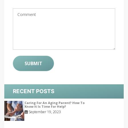
RECENT POSTS
Caring For An Aging Parent? How To
Know It Is Time For Help?
September 19, 2023