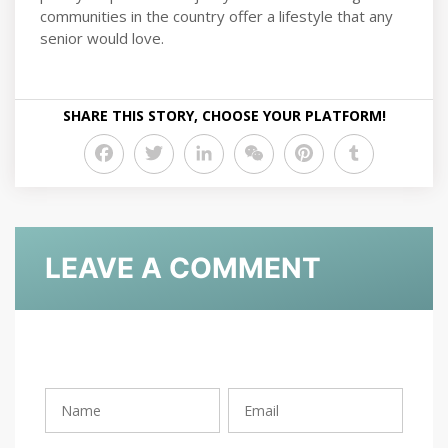
communities in the country offer a lifestyle that any
senior would love.
SHARE THIS STORY, CHOOSE YOUR PLATFORM!
Facebook
Twitter
LinkedIn
WeChat
Pinterest
Tumblr
LEAVE A COMMENT
Rating