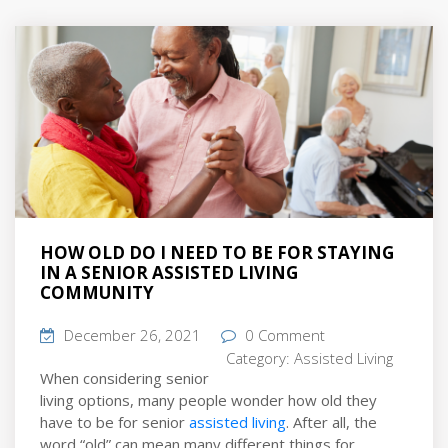
HOW OLD DO I NEED TO BE FOR STAYING
IN A SENIOR ASSISTED LIVING
COMMUNITY
December 26, 2021
0 Comment
Category:
Assisted Living
When considering senior
living options, many people wonder how old they
have to be for senior
assisted living
. After all, the
word “old” can mean many different things for