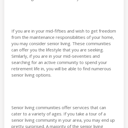
If you are in your mid-fifties and wish to get freedom
from the maintenance responsibilities of your home,
you may consider senior living. These communities
can offer you the lifestyle that you are seeking.
Similarly, if you are in your mid-seventies and
searching for an active community to spend your
retirement life in, you will be able to find numerous
senior living options.
Senior living communities offer services that can
cater to a variety of ages. If you take a tour of a
senior living community in your area, you may end up
pretty surprised. A majority of the senior living